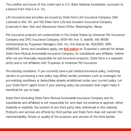
The creditor and issuer of this credit card is U.S. Bank National Association, pursuant to
a license from Visa U.S.A. Inc.
Life Insurance and annuities are issued by State Farm Life Insurance Company. (Not
Licensed in MA, NY, and WI) State Farm Life and Accident Assurance Company
(Licensed in New York and Wisconsin) Home Office, Bloomington, Illinois.
Pet insurance products are underwritten in the United States by American Pet Insurance
Company and ZPIC Insurance Company, 6100-4th Ave. S, Seattle, WA 98108.
Administered by Trupanion Managers USA, Inc. (CA license No. 0G22803, NPN
9588590). Terms and conditions apply, see
full policy
on Trupanion's website for details.
State Farm Mutual Automobile Insurance Company, its subsidiaries and affiliates, neither
offer nor are financially responsible for pet insurance products. State Farm is a separate
entity and is not affiliated with Trupanion or American Pet Insurance.
Pre-existing conditions: If you currently have a pet medical insurance policy, switching
carriers or purchasing a new policy may affect certain provisions such as coverages for
pre-existing conditions or deductibles already established under your current policy. Let
your State Farm® agent know if your existing policy has provisions that might make it
beneficial for you to keep.
State Farm (including State Farm Mutual Automobile Insurance Company and its
subsidiaries and affiliates) is not responsible for, and does not endorse or approve, either
implicitly or explicitly, the content of any third party sites referenced in this material.
Products and services are offered by third parties and State Farm does not warrant the
merchantability, fitness or quality of the products and services of the third parties.