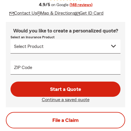
average rating
4.9/5
on Google
(148 reviews)
Contact Us
Map & Directions
Get ID Card
Would you like to create a personalized quote?
Select an Insurance Product
ZIP Code
Start a Quote
Continue a saved quote
File a Claim