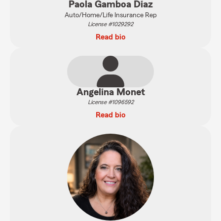
Paola Gamboa Diaz
Auto/Home/Life Insurance Rep
License #1029292
Read bio
Angelina Monet
License #1096592
Read bio