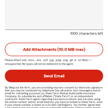
1000 characters left
Add Attachments (10.0 MB max)
Please attach only
.docx, .xlsx, .pdf, .jpg, .jpeg, .png, .gif, or .txt
file(s) —
Unsupported file types will not be delivered to the agent.
Send Email
By filling out the form, you are providing express consent by electronic signature
that you may be contacted by telephone (via call and/or text messages) and/or
email for marketing purposes by State Farm Mutual Automobile Insurance
Company, its subsidiaries and affiliates ("State Farm") or an independent
contractor State Farm agent regarding insurance products and services using
the phone number and/or email address you have provided to State Farm, even
if your phone number is listed on a Do Not Call Registry. You further agree that
such contact may be made using an automatic telephone dialing system and/or