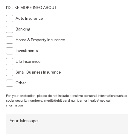
I'D LIKE MORE INFO ABOUT:
Auto Insurance
Banking
Home & Property Insurance
Investments
Life Insurance
Small Business Insurance
Other
For your protection, please do not include sensitive personal information such as
social security numbers, credit/debit card number, or health/medical
information.
Your Message: