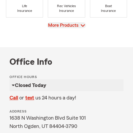
Life
Rec Vehicles
Boat
Insurance
Insurance
Insurance
View
More Products
Office Info
OFFICE HOURS
Closed Today
Call
or
text
us 24 hours a day!
ADDRESS
1638 N Washington Blvd Suite 101
North Ogden, UT 84404-3790