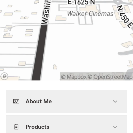
About Me
Products