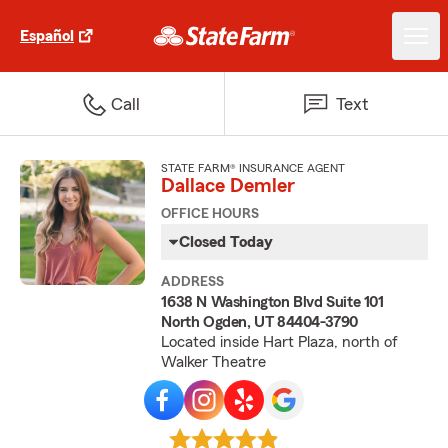
Español
Call
Text
STATE FARM® INSURANCE AGENT
Dallace Demler
OFFICE HOURS
Closed Today
ADDRESS
1638 N Washington Blvd Suite 101
North Ogden, UT 84404-3790
Located inside Hart Plaza, north of
Walker Theatre