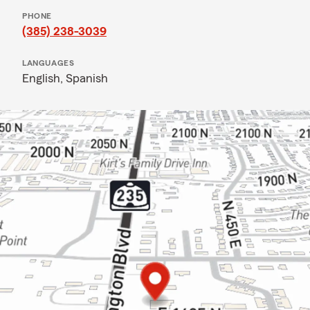
PHONE
(385) 238-3039
LANGUAGES
English,
Spanish