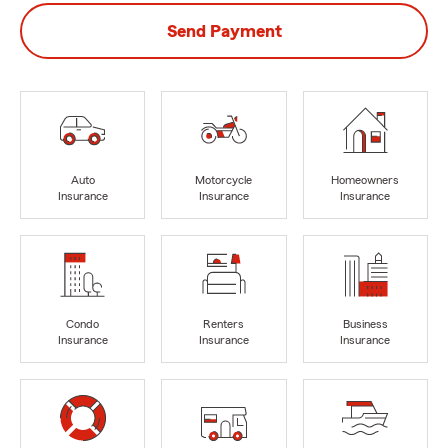
Send Payment
Auto
Motorcycle
Homeowners
Insurance
Insurance
Insurance
Condo
Renters
Business
Insurance
Insurance
Insurance