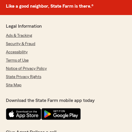
Like a good neighbor, State Farm is there.®
Legal Information
Ads & Tracking
Security & Fraud
Accessibility
Terms of Use
Notice of Privacy Policy
State Privacy Rights
Site Map
Download the State Farm mobile app today