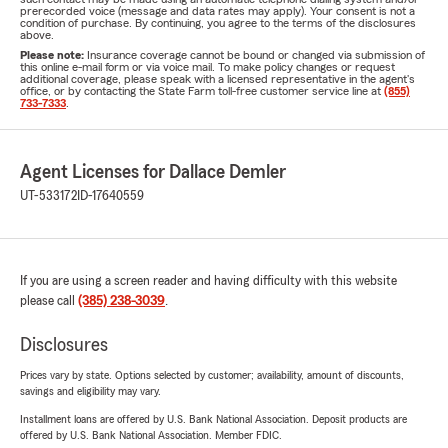
prerecorded voice (message and data rates may apply). Your consent is not a
condition of purchase. By continuing, you agree to the terms of the disclosures
above.
Please note:
Insurance coverage cannot be bound or changed via submission of
this online e-mail form or via voice mail. To make policy changes or request
additional coverage, please speak with a licensed representative in the agent's
office, or by contacting the State Farm toll-free customer service line at
(855)
733-7333
.
Agent Licenses for Dallace Demler
UT-533172
ID-17640559
If you are using a screen reader and having difficulty with this website
please call
(385) 238-3039
.
Disclosures
Prices vary by state. Options selected by customer; availability, amount of discounts,
savings and eligibility may vary.
Installment loans are offered by U.S. Bank National Association. Deposit products are
offered by U.S. Bank National Association. Member FDIC.