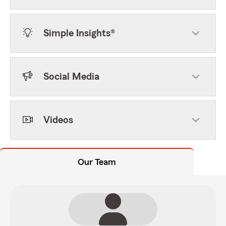
Simple Insights®
Social Media
Videos
Our Team