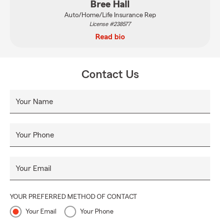
Bree Hall
Auto/Home/Life Insurance Rep
License #238577
Read bio
Contact Us
Your Name
Your Phone
Your Email
YOUR PREFERRED METHOD OF CONTACT
Your Email
Your Phone